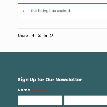
This listing has expired.
Share
Sign Up for Our Newsletter
Name
(Required)