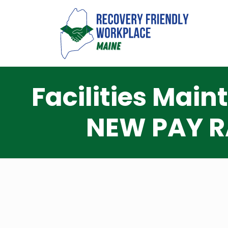
Facilities Mai
NEW PAY R