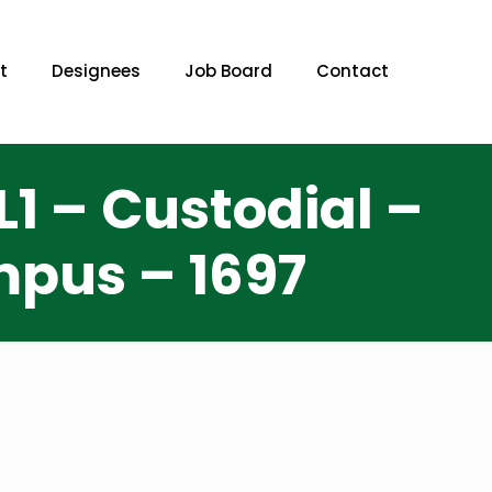
t
Designees
Job Board
Contact
1 – Custodial –
pus – 1697