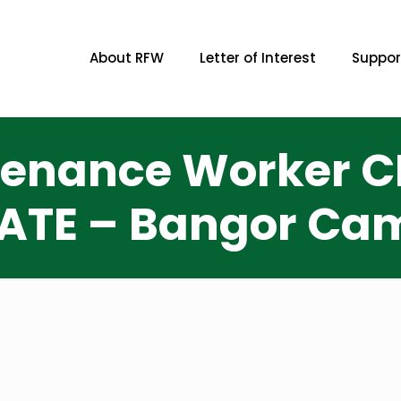
About RFW
Letter of Interest
Suppor
ntenance Worker CL
ATE – Bangor Cam