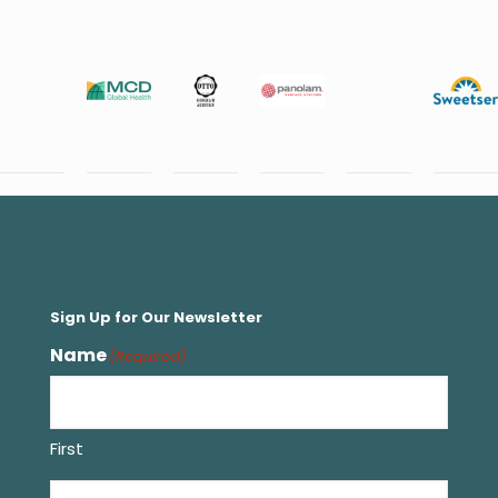
Sign Up for Our Newsletter
Name
(Required)
First