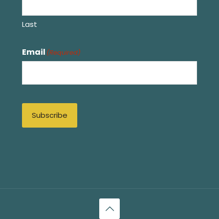
Last
Email
(Required)
Subscribe