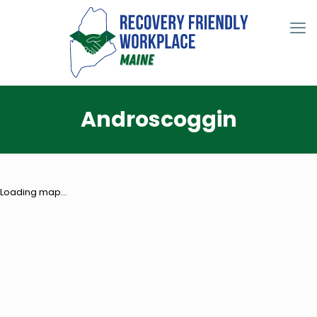
Androscoggin
Loading map...