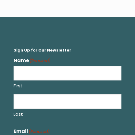
Sign Up for Our Newsletter
Name
(Required)
First
Last
Email
(Required)